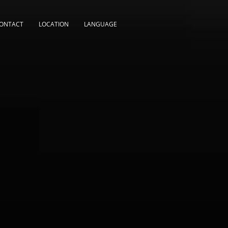
ONTACT
LOCATION
LANGUAGE