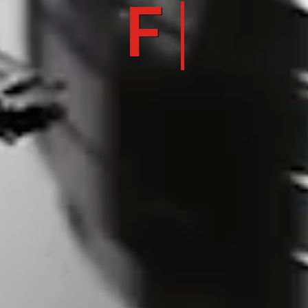
FLEXIB