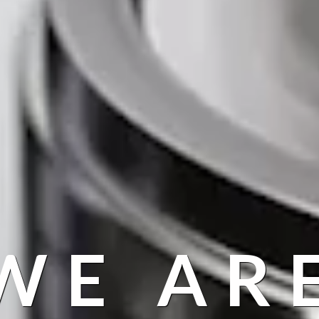
WE AR