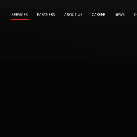
SERVICES
PARTNERS
ABOUT US
CAREER
NEWS
C